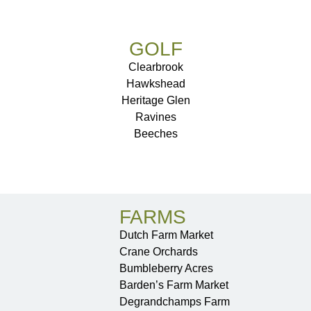
GOLF
Clearbrook
Hawkshead
Heritage Glen
Ravines
Beeches
FARMS
Dutch Farm Market
Crane Orchards
Bumbleberry Acres
Barden’s Farm Market
Degrandchamps Farm