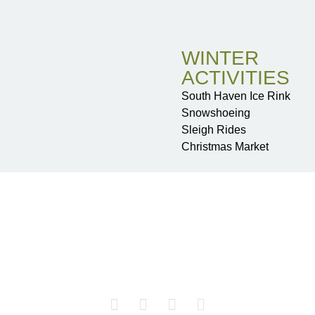
WINTER
ACTIVITIES
South Haven Ice Rink
Snowshoeing
Sleigh Rides
Christmas Market