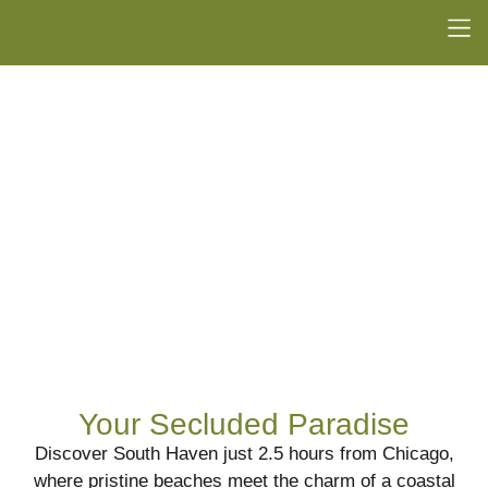
Your Secluded Paradise
Discover South Haven just 2.5 hours from Chicago,
where pristine beaches meet the charm of a coastal