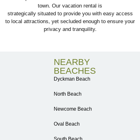
town. Our vacation rental is
strategically situated to provide you with easy access
to local attractions, yet secluded enough to ensure your
privacy and tranquility.
NEARBY
BEACHES
Dyckman Beach
North Beach
Newcome Beach
Oval Beach
South Beach