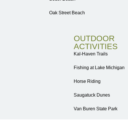
Oak Street Beach
OUTDOOR
ACTIVITIES
Kal-Haven Trails
Fishing at Lake Michigan
Horse Riding
Saugatuck Dunes
Van Buren State Park