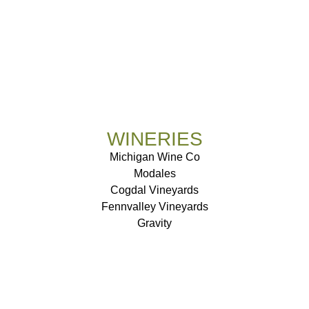
WINERIES
Michigan Wine Co
Modales
Cogdal Vineyards
Fennvalley Vineyards
Gravity