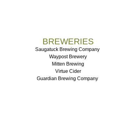
BREWERIES
Saugatuck Brewing Company
Waypost Brewery
Mitten Brewing
Virtue Cider
Guardian Brewing Company