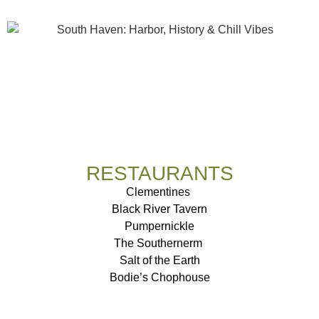
RESTAURANTS
Clementines
Black River Tavern
Pumpernickle
The Southernerm
Salt of the Earth
Bodie’s Chophouse