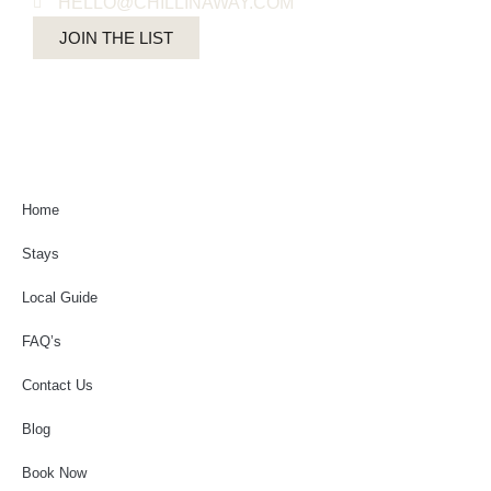
HELLO@CHILLINAWAY.COM
JOIN THE LIST
Home
Stays
Local Guide
FAQ’s
Contact Us
Blog
Book Now