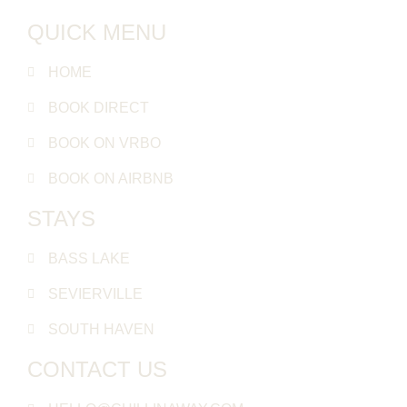
QUICK MENU
HOME
BOOK DIRECT
BOOK ON VRBO
BOOK ON AIRBNB
STAYS
BASS LAKE
SEVIERVILLE
SOUTH HAVEN
CONTACT US