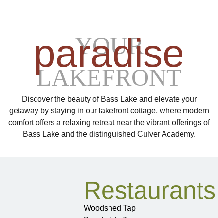
paradise
YOUR
LAKEFRONT
Discover the beauty of Bass Lake and elevate your
getaway by staying in our lakefront cottage, where modern
comfort offers a relaxing retreat near the vibrant offerings of
Bass Lake and the distinguished Culver Academy.
Restaurants
Woodshed Tap