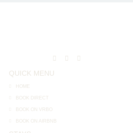
QUICK MENU
HOME
BOOK DIRECT
BOOK ON VRBO
BOOK ON AIRBNB