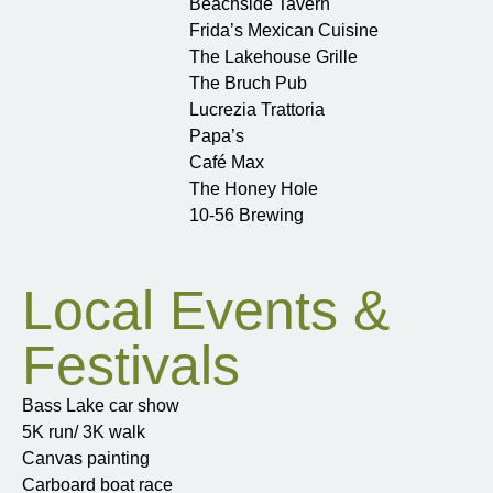
Beachside Tavern
Frida’s Mexican Cuisine
The Lakehouse Grille
The Bruch Pub
Lucrezia Trattoria
Papa’s
Café Max
The Honey Hole
10-56 Brewing
Local Events &
Festivals
Bass Lake car show
5K run/ 3K walk
Canvas painting
Carboard boat race