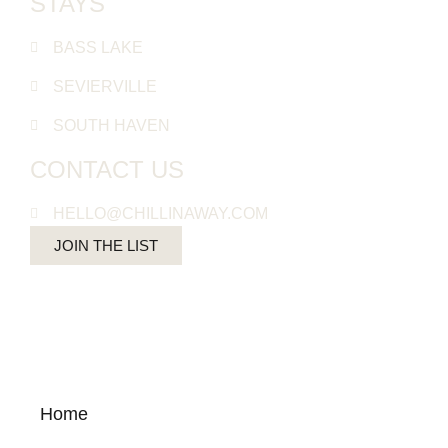
STAYS
BASS LAKE
SEVIERVILLE
SOUTH HAVEN
CONTACT US
HELLO@CHILLINAWAY.COM
JOIN THE LIST
Home