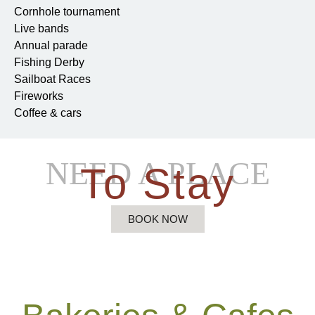
Cornhole tournament
Live bands
Annual parade
Fishing Derby
Sailboat Races
Fireworks
Coffee & cars
NEED A PLACE
To Stay
BOOK NOW