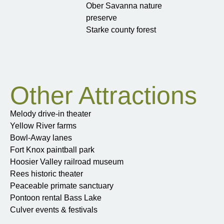
Ober Savanna nature
preserve
Starke county forest
Other Attractions
Melody drive-in theater
Yellow River farms
Bowl-Away lanes
Fort Knox paintball park
Hoosier Valley railroad museum
Rees historic theater
Peaceable primate sanctuary
Pontoon rental Bass Lake
Culver events & festivals