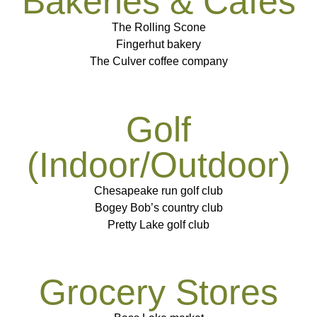
Bakeries & Cafes
The Rolling Scone
Fingerhut bakery
The Culver coffee company
Golf
(Indoor/Outdoor)
Chesapeake run golf club
Bogey Bob’s country club
Pretty Lake golf club
Grocery Stores