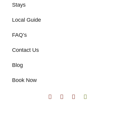
Stays
Local Guide
FAQ’s
Contact Us
Blog
Book Now