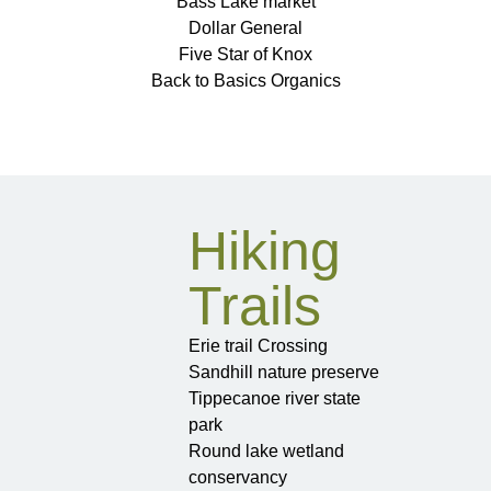
Bass Lake market
Dollar General
Five Star of Knox
Back to Basics Organics
Hiking
Trails
Erie trail Crossing
Sandhill nature preserve
Tippecanoe river state
park
Round lake wetland
conservancy