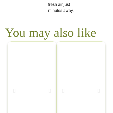
fresh air just
minutes away.
You may also like