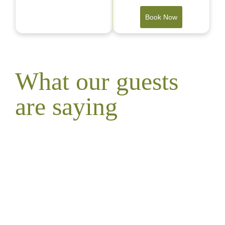
Book Now
What our guests
are saying