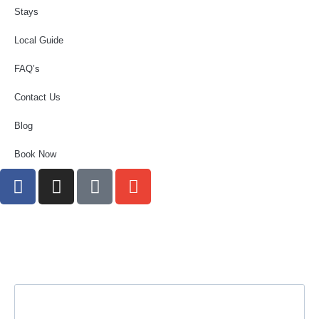
Stays
Local Guide
FAQ’s
Contact Us
Blog
Book Now