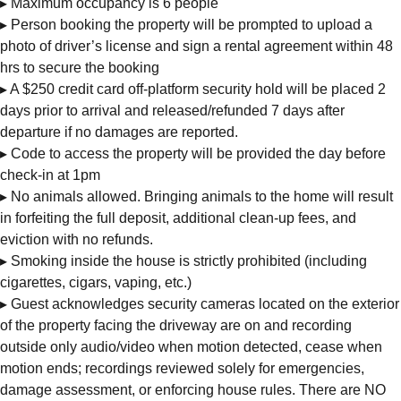
▸ Maximum occupancy is 6 people
▸ Person booking the property will be prompted to upload a
photo of driver’s license and sign a rental agreement within 48
hrs to secure the booking
▸ A $250 credit card off-platform security hold will be placed 2
days prior to arrival and released/refunded 7 days after
departure if no damages are reported.
▸ Code to access the property will be provided the day before
check-in at 1pm
▸ No animals allowed. Bringing animals to the home will result
in forfeiting the full deposit, additional clean-up fees, and
eviction with no refunds.
▸ Smoking inside the house is strictly prohibited (including
cigarettes, cigars, vaping, etc.)
▸ Guest acknowledges security cameras located on the exterior
of the property facing the driveway are on and recording
outside only audio/video when motion detected, cease when
motion ends; recordings reviewed solely for emergencies,
damage assessment, or enforcing house rules. There are NO