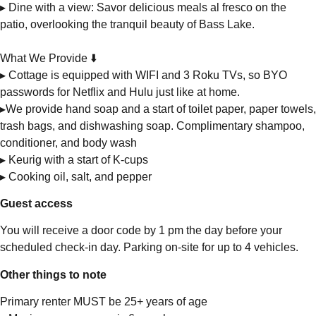
▸ Dine with a view: Savor delicious meals al fresco on the
patio, overlooking the tranquil beauty of Bass Lake.
What We Provide ⬇️
▸ Cottage is equipped with WIFI and 3 Roku TVs, so BYO
passwords for Netflix and Hulu just like at home.
▸We provide hand soap and a start of toilet paper, paper towels,
trash bags, and dishwashing soap. Complimentary shampoo,
conditioner, and body wash
▸ Keurig with a start of K-cups
▸ Cooking oil, salt, and pepper
Guest access
You will receive a door code by 1 pm the day before your
scheduled check-in day. Parking on-site for up to 4 vehicles.
Other things to note
Primary renter MUST be 25+ years of age