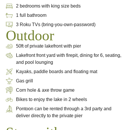
2 bedrooms with king size beds
1 full bathroom
3 Roku TVs (bring-you-own-password)
Outdoor
50ft of private lakefront with pier
Lakefront front yard with firepit, dining for 6, seating,
and pool lounging
Kayaks, paddle boards and floating mat
Gas grill
Corn hole & axe throw game
Bikes to enjoy the lake in 2 wheels
Pontoon can be rented through a 3rd party and
deliver directly to the private pier