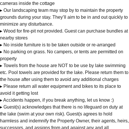
cameras inside the cottage
▸ Our landscaping team may stop by to maintain the property
grounds during your stay. They’ll aim to be in and out quickly to
minimize any disturbance.
▸ Wood for fire-pit not provided. Guest can purchase bundles at
nearby stores
▸ No inside furniture is to be taken outside or re-arranged
▸ No parking on grass. No campers, or tents are permitted on
property
▸ Towels from the house are NOT to be use by lake swimming
etc. Pool towels are provided for the lake. Please return them to
the house after using them to avoid any additional charges
▸ Please return all water equipment and bikes to its place to
avoid it getting lost
▸ Accidents happen, if you break anything, let us know :)
▸ Guest(s) acknowledges that there is no lifeguard on duty at
the lake (swim at your own risk). Guest(s agrees to hold
harmless and indemnify the Property Owner, their agents, heirs,
successors, and assigns from and against any and all