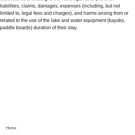
liabilities, claims, damages, expenses (including, but not
limited to, legal fees and charges), and harms arising from or
related to the use of the lake and water equipment (kayaks,
paddle boards) duration of their stay.
Home