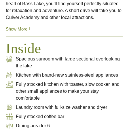
heart of Bass Lake, you’ll find yourself perfectly situated
for relaxation and adventure. A short drive will take you to
Culver Academy and other local attractions.
Show More
Inside
Spacious sunroom with large sectional overlooking
the lake
Kitchen with brand-new stainless-steel appliances
Fully stocked kitchen with toaster, slow cooker, and
other small appliances to make your stay
comfortable
Laundry room with full-size washer and dryer
Fully stocked coffee bar
Dining area for 6