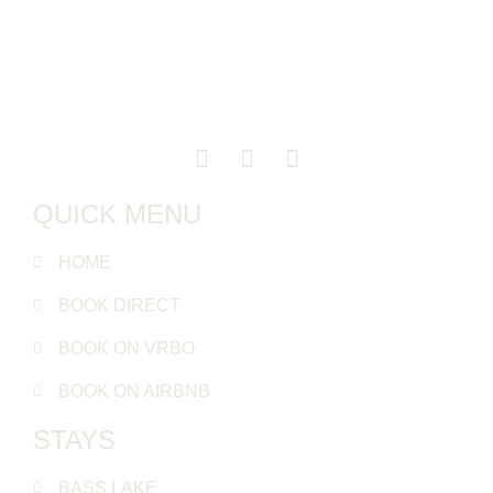
QUICK MENU
HOME
BOOK DIRECT
BOOK ON VRBO
BOOK ON AIRBNB
STAYS
BASS LAKE