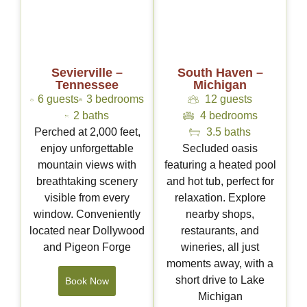
Sevierville –
South Haven –
Tennessee
Michigan
6 guests
3 bedrooms
12 guests
2 baths
4 bedrooms
Perched at 2,000 feet,
3.5 baths
enjoy unforgettable
Secluded oasis
mountain views with
featuring a heated pool
breathtaking scenery
and hot tub, perfect for
visible from every
relaxation. Explore
window. Conveniently
nearby shops,
located near Dollywood
restaurants, and
and Pigeon Forge
wineries, all just
moments away, with a
short drive to Lake
Book Now
Michigan