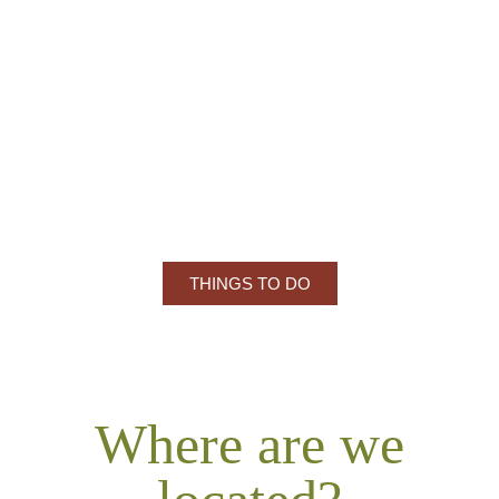
Just a short drive away, explore the
prestigious Culver Academies, known for its
stunning campus, rich history, and strong ties
to leadership and education.
THINGS TO DO
Where are we