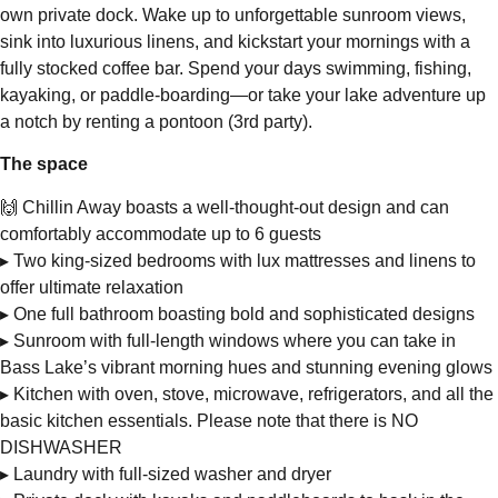
own private dock. Wake up to unforgettable sunroom views,
sink into luxurious linens, and kickstart your mornings with a
fully stocked coffee bar. Spend your days swimming, fishing,
kayaking, or paddle-boarding—or take your lake adventure up
a notch by renting a pontoon (3rd party).
The space
🙌 Chillin Away boasts a well-thought-out design and can
comfortably accommodate up to 6 guests
▸ Two king-sized bedrooms with lux mattresses and linens to
offer ultimate relaxation
▸ One full bathroom boasting bold and sophisticated designs
▸ Sunroom with full-length windows where you can take in
Bass Lake’s vibrant morning hues and stunning evening glows
▸ Kitchen with oven, stove, microwave, refrigerators, and all the
basic kitchen essentials. Please note that there is NO
DISHWASHER
▸ Laundry with full-sized washer and dryer