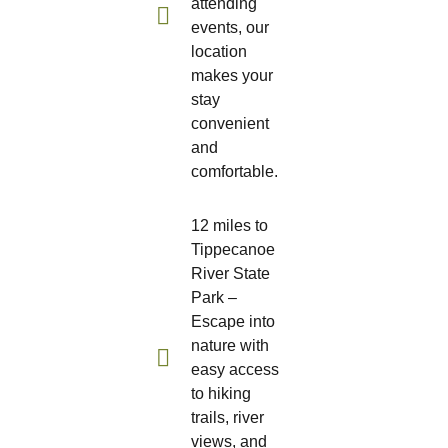
attending
events, our
location
makes your
stay
convenient
and
comfortable.
12 miles to
Tippecanoe
River State
Park –
Escape into
nature with
easy access
to hiking
trails, river
views, and