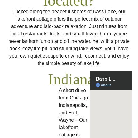
located?
Tucked along the peaceful shores of Bass Lake, our
lakefront cottage offers the perfect mix of outdoor
adventure and laid-back relaxation. Just minutes from
local restaurants, trails, and small-town charm, you’re
never far from fun on and off the water. Yet with a private
dock, cozy fire pit, and stunning lake views, you’ll have
your own quiet escape to unwind, reconnect, and enjoy
the simple beauty of lake life.
Indiana
A short drive
from Chicago,
Indianapolis,
and Fort
Wayne – Our
lakefront
cottage is