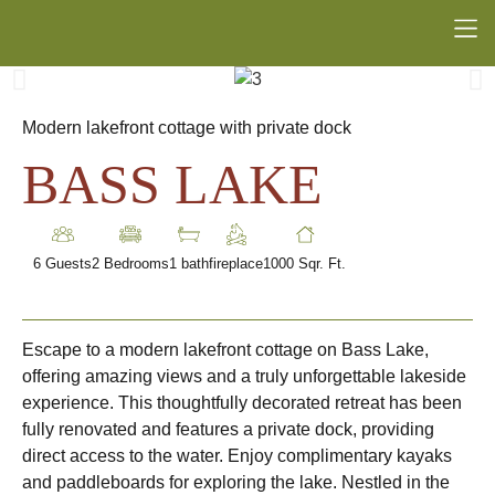
Modern lakefront cottage with private dock
BASS LAKE
6 Guests
2 Bedrooms
1 bath
fireplace
1000 Sqr. Ft.
Escape to a modern lakefront cottage on Bass Lake,
offering amazing views and a truly unforgettable lakeside
experience. This thoughtfully decorated retreat has been
fully renovated and features a private dock, providing
direct access to the water. Enjoy complimentary kayaks
and paddleboards for exploring the lake. Nestled in the