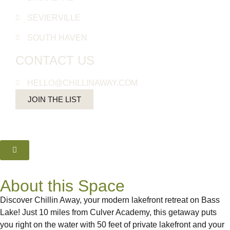
SEVIERVILLE
SOUTH HAVEN
CONTACT US
HELLO@CHILLINAWAY.COM
JOIN THE LIST
About this Space
Discover Chillin Away, your modern lakefront retreat on Bass
Lake! Just 10 miles from Culver Academy, this getaway puts
you right on the water with 50 feet of private lakefront and your