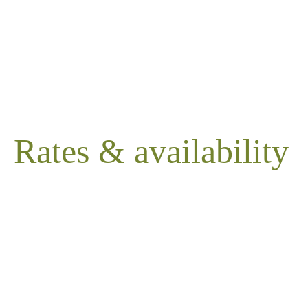
Rates & availability