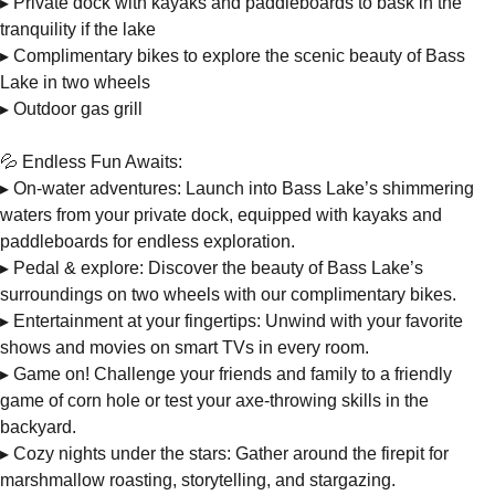
▸ Private dock with kayaks and paddleboards to bask in the
tranquility if the lake
▸ Complimentary bikes to explore the scenic beauty of Bass
Lake in two wheels
▸ Outdoor gas grill
💦 Endless Fun Awaits:
▸ On-water adventures: Launch into Bass Lake’s shimmering
waters from your private dock, equipped with kayaks and
paddleboards for endless exploration.
▸ Pedal & explore: Discover the beauty of Bass Lake’s
surroundings on two wheels with our complimentary bikes.
▸ Entertainment at your fingertips: Unwind with your favorite
shows and movies on smart TVs in every room.
▸ Game on! Challenge your friends and family to a friendly
game of corn hole or test your axe-throwing skills in the
backyard.
▸ Cozy nights under the stars: Gather around the firepit for
marshmallow roasting, storytelling, and stargazing.