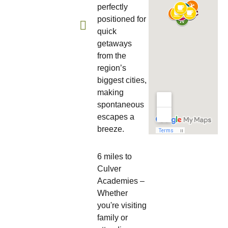
perfectly
positioned for
quick
getaways
from the
region’s
biggest cities,
making
spontaneous
escapes a
breeze.
6 miles to
Culver
Academies –
Whether
you're visiting
family or