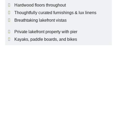
Hardwood floors throughout
Thoughtfully curated furnishings & lux linens
Breathtaking lakefront vistas
Private lakefront property with pier
Kayaks, paddle boards, and bikes