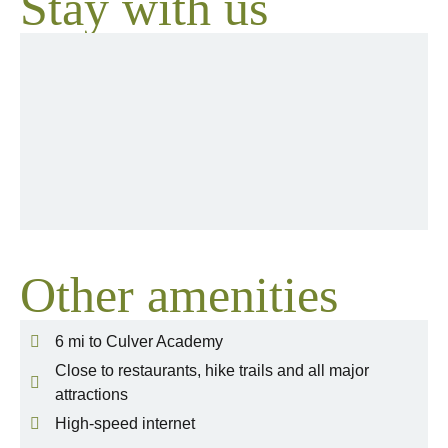
Stay with us
Other amenities
6 mi to Culver Academy
Close to restaurants, hike trails and all major
attractions
High-speed internet